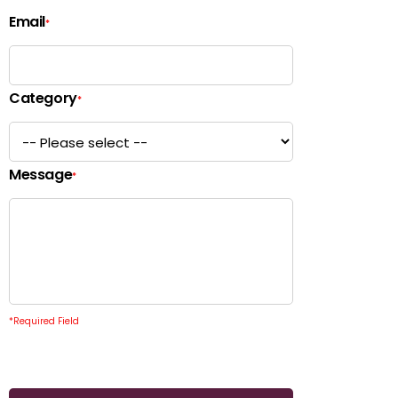
Email
*
Category
*
Message
*
*
Required Field