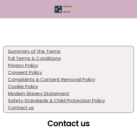
Summary of the Terms
Full Terms & Conditions
Privacy Policy
Consent Policy
Complaints & Content Removal Policy
Cookie Policy
Modern Slavery Statement
Safety Standards & Child Protection Policy
Contact us
Contact us